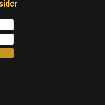
sider