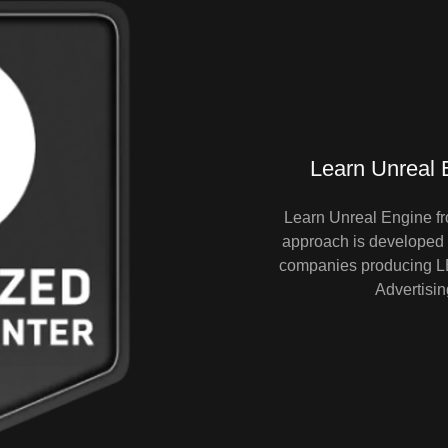
Learn Unreal E
Learn Unreal Engine fr
approach is developed f
companies producing LED
Advertisin