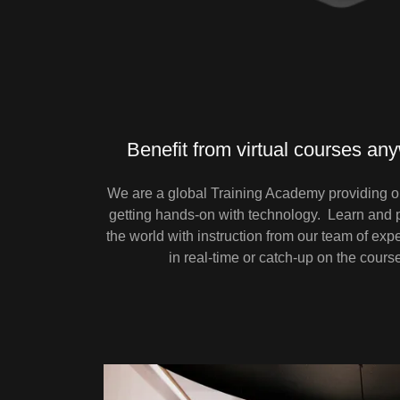
Benefit from virtual courses an
We are a global Training Academy providing on
getting hands-on with technology. Learn and p
the world with instruction from our team of expe
in real-time or catch-up on the cours