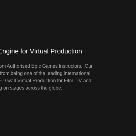
ngine for Virtual Production
om Authorised Epic Games Instructors. Our
rom being one of the leading international
 wall Virtual Production for Film, TV and
g on stages across the globe.