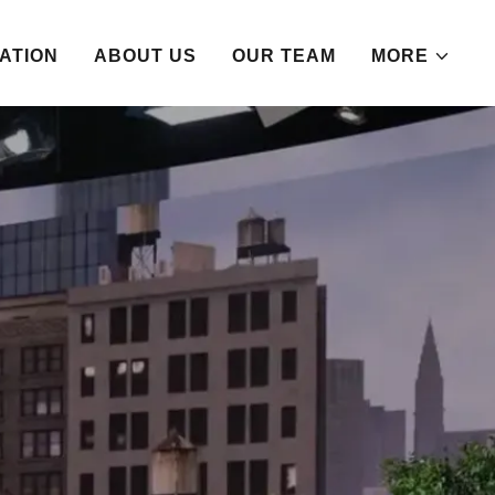
ATION
ABOUT US
OUR TEAM
MORE