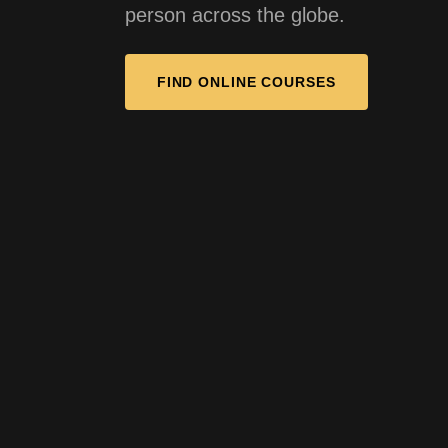
person across the globe.
FIND ONLINE COURSES