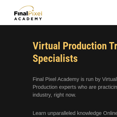
Virtual Production T
Specialists
Final Pixel Academy is run by Virtual
Production experts who are practicin
industry, right now.
Learn unparalleled knowledge Online