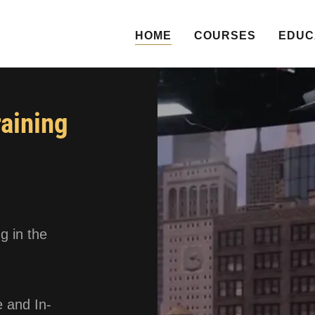
HOME
COURSES
EDUC
raining
g in the
 and In-