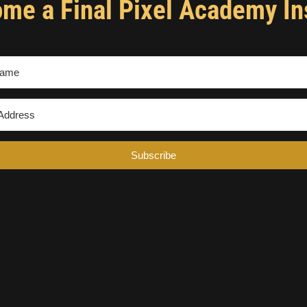
me a Final Pixel Academy In