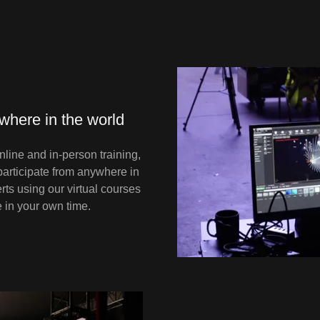
ywhere in the world
line and in-person training,
articipate from anywhere in
rts using our virtual courses
e in your own time.